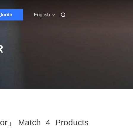
Quote
English
R
tor」 Match 4 Products