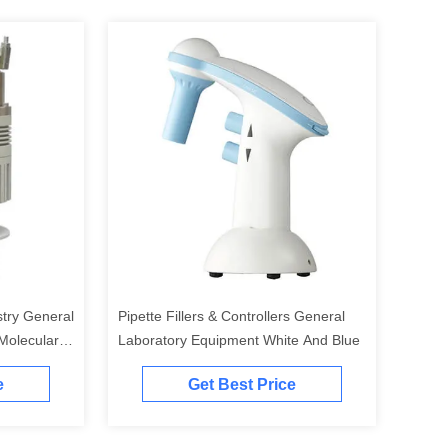
try General
Pipette Fillers & Controllers General
Molecular
Laboratory Equipment White And Blue
e
Get Best Price