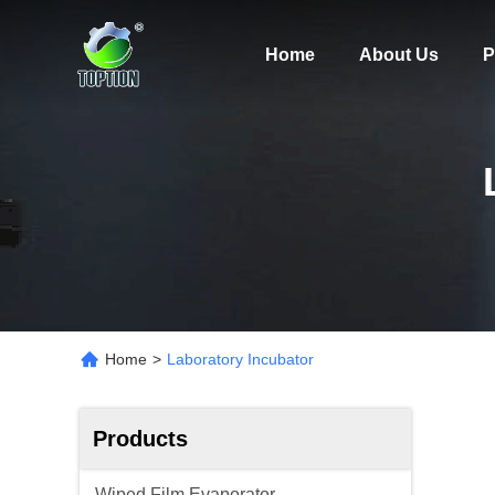
Home
About Us
P
Home
>
Laboratory Incubator
Products
Wiped Film Evaporator