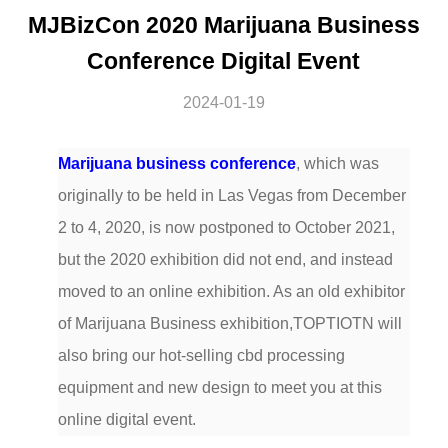
MJBizCon 2020 Marijuana Business
Conference Digital Event
2024-01-19
Marijuana business conference
, which was
originally to be held in Las Vegas from December
2 to 4, 2020, is now postponed to October 2021,
but the 2020 exhibition did not end, and instead
moved to an online exhibition. As an old exhibitor
of Marijuana Business exhibition,TOPTIOTN will
also bring our hot-selling cbd processing
equipment and new design to meet you at this
online digital event.