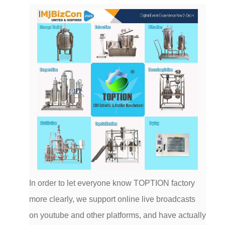
In order to let everyone know TOPTION factory
more clearly, we support online live broadcasts
on youtube and other platforms, and have actually