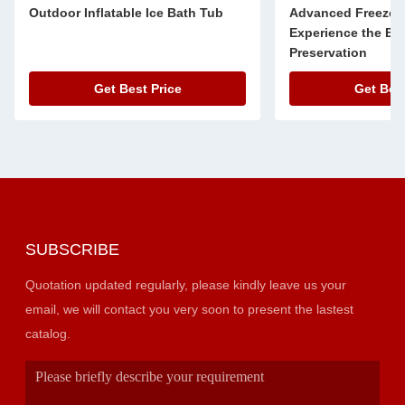
Outdoor Inflatable Ice Bath Tub
Advanced Freeze 
Experience the Bes
Preservation
Get Best Price
Get Best
SUBSCRIBE
Quotation updated regularly, please kindly leave us your
email, we will contact you very soon to present the lastest
catalog.