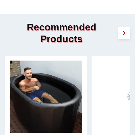
Recommended
Products