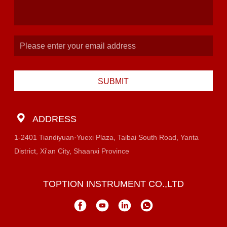
SUBMIT
ADDRESS
1-2401 Tiandiyuan·Yuexi Plaza, Taibai South Road, Yanta
District, Xi'an City, Shaanxi Province
TOPTION INSTRUMENT CO.,LTD