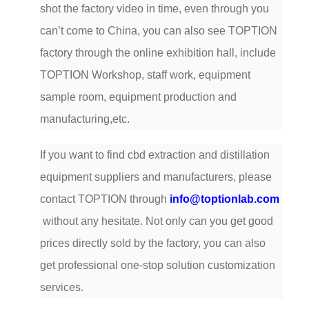
shot the factory video in time, even through you
can’t come to China, you can also see TOPTION
factory through the online exhibition hall, include
TOPTION Workshop, staff work, equipment
sample room, equipment production and
manufacturing,etc.
If you want to find cbd extraction and distillation
equipment suppliers and manufacturers, please
contact TOPTION through
info@toptionlab.com
without any hesitate. Not only can you get good
prices directly sold by the factory, you can also
get professional one-stop solution customization
services.