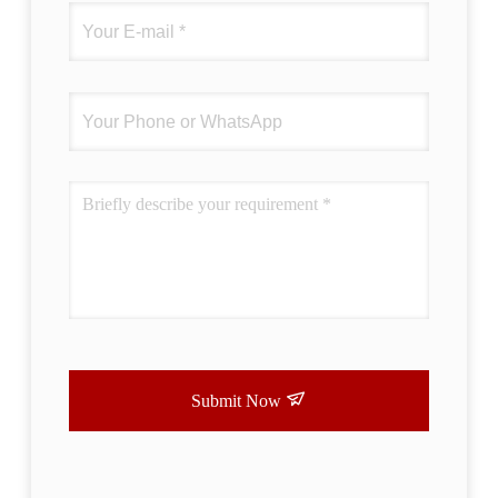
Submit Now