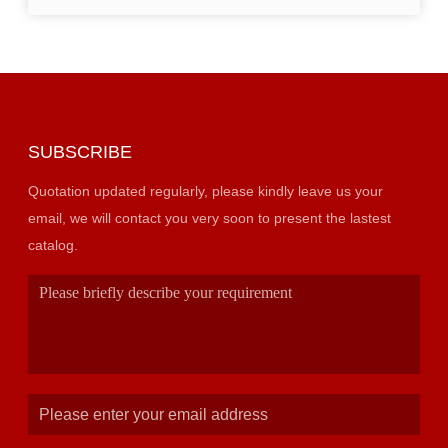
SUBSCRIBE
Quotation updated regularly, please kindly leave us your
email, we will contact you very soon to present the lastest
catalog.