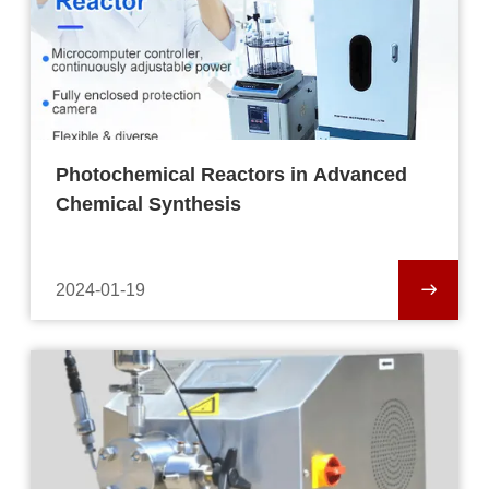
Photochemical Reactors in Advanced
Chemical Synthesis
2024-01-19