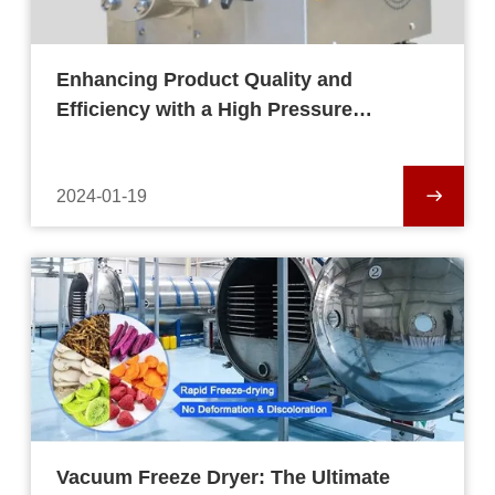
Enhancing Product Quality and
Efficiency with a High Pressure
Homogenizer
2024-01-19
Vacuum Freeze Dryer: The Ultimate