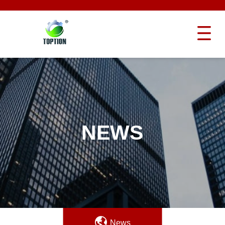
NEWS
News