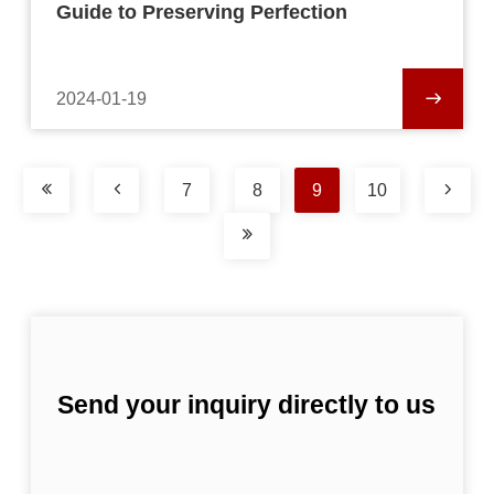
Guide to Preserving Perfection
2024-01-19
7
8
9
10
Send your inquiry directly to us