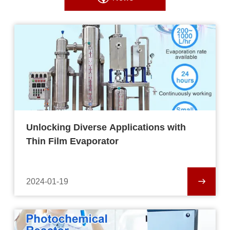
Unlocking Diverse Applications with
Thin Film Evaporator
2024-01-19