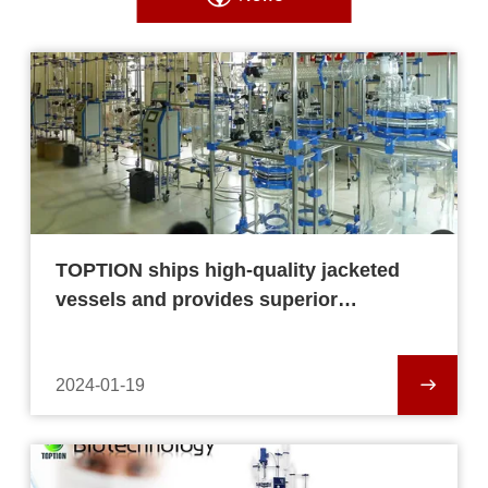
TOPTION ships high-quality jacketed
vessels and provides superior
equipment.
2024-01-19