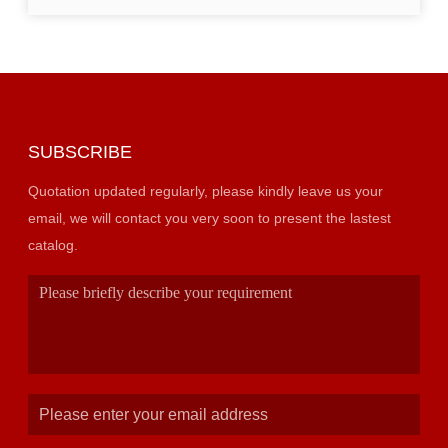
SUBSCRIBE
Quotation updated regularly, please kindly leave us your
email, we will contact you very soon to present the lastest
catalog.