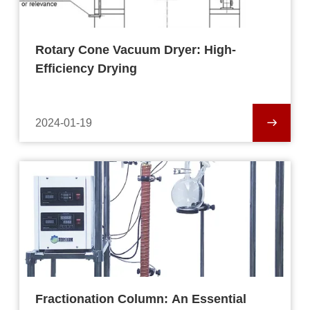
Rotary Cone Vacuum Dryer: High-
Efficiency Drying
2024-01-19
Fractionation Column: An Essential