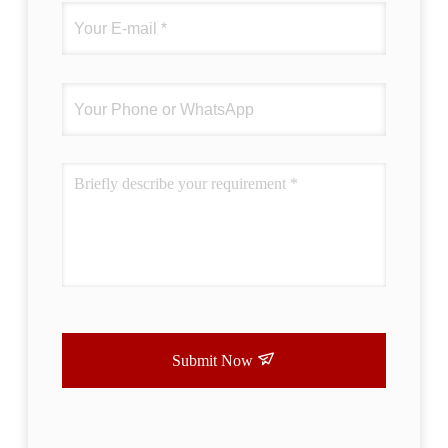
Submit Now