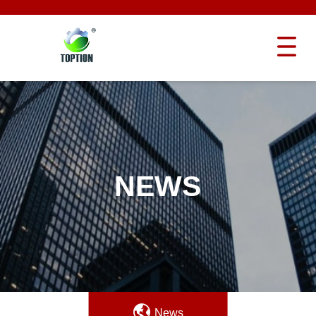
NEWS
News