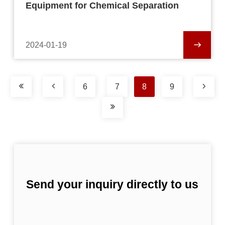
Equipment for Chemical Separation
2024-01-19
6
7
8
9
Send your inquiry directly to us