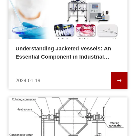
Understanding Jacketed Vessels: An
Essential Component in Industrial
Processes
2024-01-19