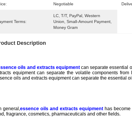
ice:
Negotiable
Deliv
LC, T/T, PayPal, Western 
ayment Terms:
Union, Small-Amount Payment, 
Money Gram
roduct Description
ssence oils and extracts equipment
can separate essential oi
tracts equipment can separate the volatile components from l
sence oils and extracts equipment can separate the essential oi
 general,
essence oils and extracts equipment
has become an
od, fragrance, cosmetics, pharmaceuticals and other fields.