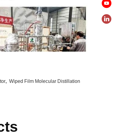
tor
,
Wiped Film Molecular Distillation
cts