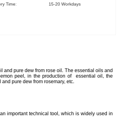
ery Time:
15-20 Workdays
l and pure dew from rose oil. The essential oils and
emon peel, in the production of essential oil, the
l and pure dew from rosemary, etc.
 important technical tool, which is widely used in