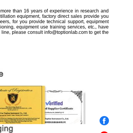
h more than 16 years of experience in research and
illation equipment, factory direct sales provide you
neers, for you provide technical support, equipment
ssioning, equipment use training services, etc., have
 line, please consult info@toptionlab.com to get the