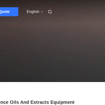
Quote
English
nce Oils And Extracts Equipment