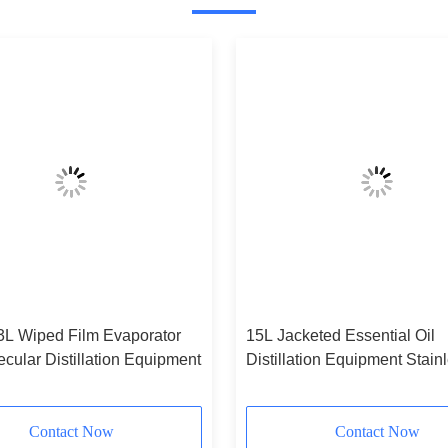
 3L Wiped Film Evaporator
15L Jacketed Essential Oil
cular Distillation Equipment
Distillation Equipment Stain
Steel
Contact Now
Contact Now