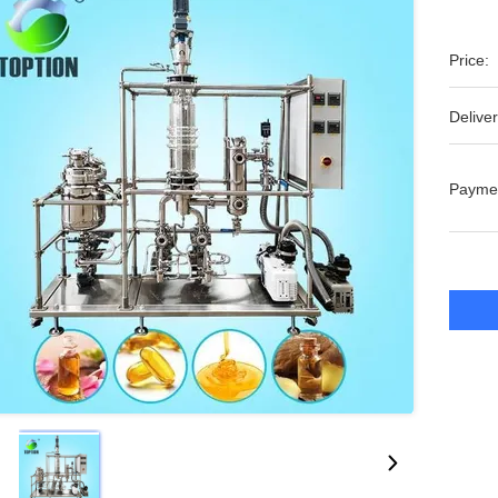
Price:
Deliver
Payme