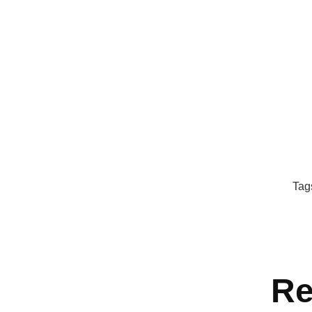
Tag
Re