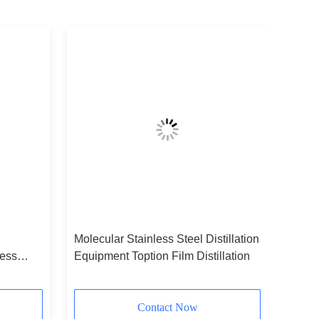
Molecular Stainless Steel Distillation
less
Equipment Toption Film Distillation
Contact Now