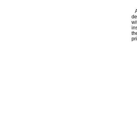
As
de
wi
in
th
pr