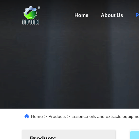
Home
About Us
P
Home
>
Products
>
Essence oils and extracts equipm
Products