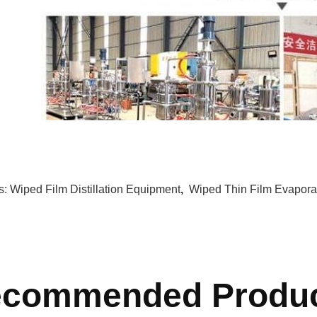
s:
Wiped Film Distillation Equipment
,
Wiped Thin Film Evapora
commended Produ