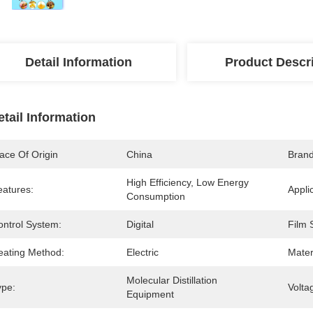
Detail Information
Product Descr
etail Information
ace Of Origin
China
Bran
High Efficiency, Low Energy 
eatures:
Appli
Consumption
ontrol System:
Digital
Film 
eating Method:
Electric
Mater
Molecular Distillation 
ype:
Volta
Equipment