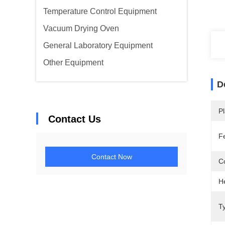
Temperature Control Equipment
Vacuum Drying Oven
General Laboratory Equipment
Other Equipment
D
Pl
Contact Us
F
Contact Now
C
H
T