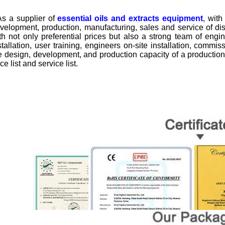
 a supplier of
essential oils and extracts equipment
, wit
velopment, production, manufacturing, sales and service of dist
th not only preferential prices but also a strong team of engi
stallation, user training, engineers on-site installation, commi
e design, development, and production capacity of a production
ice list and service list.