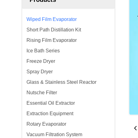
Wiped Film Evaporator
Short Path Distillation Kit
Rising Film Evaporator
Ice Bath Series
Freeze Dryer
Spray Dryer
Glass & Stainless Steel Reactor
Nutsche Filter
Essential Oil Extractor
Extraction Equipment
Rotary Evaporator
Vacuum Filtration System