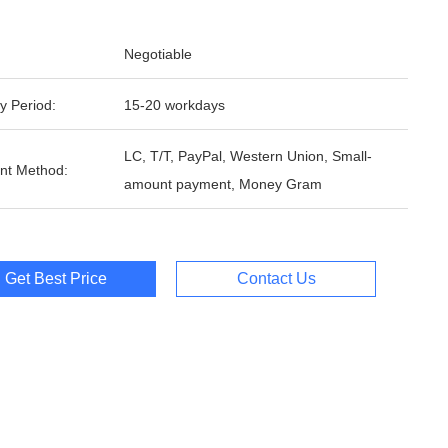
Negotiable
y Period:
15-20 workdays
LC, T/T, PayPal, Western Union, Small-
nt Method:
amount payment, Money Gram
Get Best Price
Contact Us