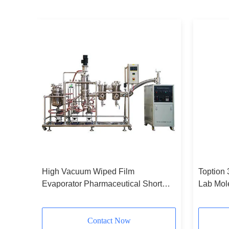
lar
High Vacuum Wiped Film
Toption
Evaporator Pharmaceutical Short
Lab Mole
Path Distillation Unit
Contact Now