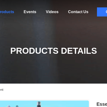
roducts
Events
Videos
Contact Us
PRODUCTS DETAILS
ent
Esse