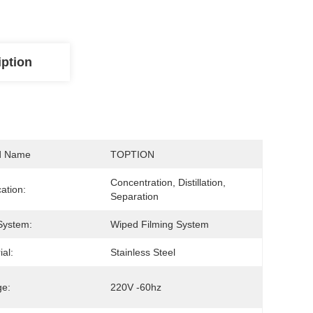
iption
d Name
TOPTION
Concentration, Distillation, 
cation:
Separation
System:
Wiped Filming System
ial:
Stainless Steel
ge:
220V -60hz