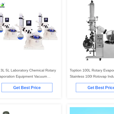
 3L 5L Laboratory Chemical Rotary
Toption 100L Rotary Evapo
aporation Equipment Vacuum
Stainless 100l Rotovap Indu
tary Evaporator for Lab
Get Best Price
Get Best Pric