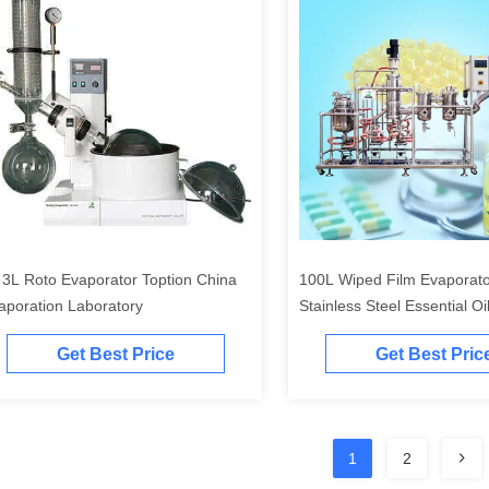
 3L Roto Evaporator Toption China
100L Wiped Film Evaporat
aporation Laboratory
Stainless Steel Essential Oil 
Get Best Price
Get Best Pric
1
2