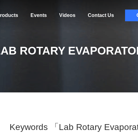
roducts
Events
Videos
Contact Us
LAB ROTARY EVAPORATO
Keywords 「lab Rotary Evapora