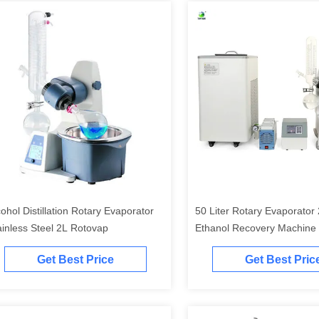
cohol Distillation Rotary Evaporator
50 Liter Rotary Evaporato
ainless Steel 2L Rotovap
Ethanol Recovery Machine
Get Best Price
Get Best Pric