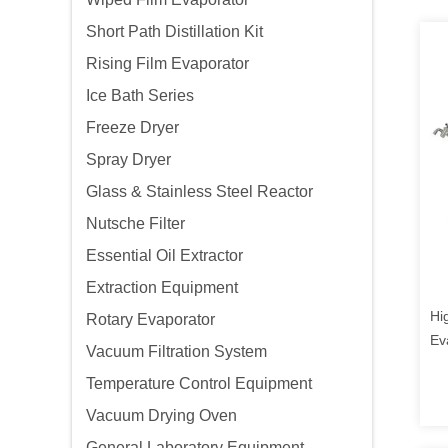
Short Path Distillation Kit
Rising Film Evaporator
Ice Bath Series
Freeze Dryer
Spray Dryer
Glass & Stainless Steel Reactor
Nutsche Filter
Essential Oil Extractor
Extraction Equipment
Hi
Rotary Evaporator
Ev
Vacuum Filtration System
Temperature Control Equipment
Vacuum Drying Oven
General Laboratory Equipment