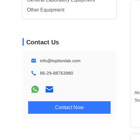
Other Equipment
Contact Us
info@toptionlab.com
86-29-88763980
Al
St
Contact Now