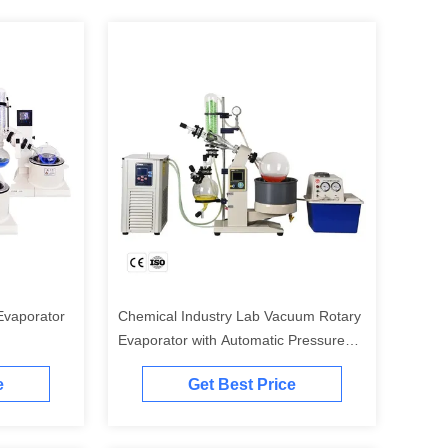
vaporator
Chemical Industry Lab Vacuum Rotary
Evaporator with Automatic Pressure
Control and PTFE Diaphragm
e
Get Best Price