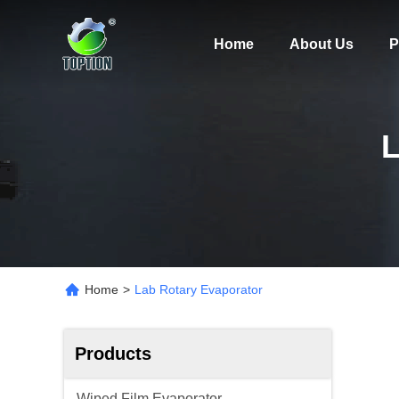
Home
About Us
P
Home
>
Lab Rotary Evaporator
Products
Wiped Film Evaporator