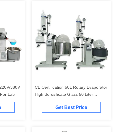
r 220V/380V
CE Certification 50L Rotary Evaporator
 For Lab
High Borosilicate Glass 50 Liter
Rotovap
e
Get Best Price