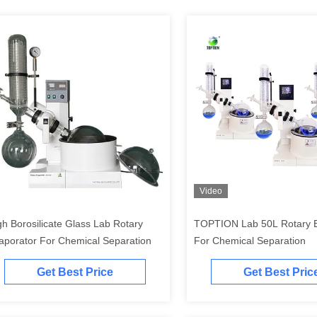
Video
gh Borosilicate Glass Lab Rotary
TOPTION Lab 50L Rotary E
aporator For Chemical Separation
For Chemical Separation
Get Best Price
Get Best Pric