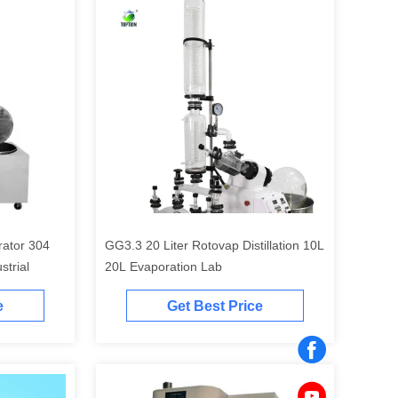
rator 304
GG3.3 20 Liter Rotovap Distillation 10L
strial
20L Evaporation Lab
e
Get Best Price