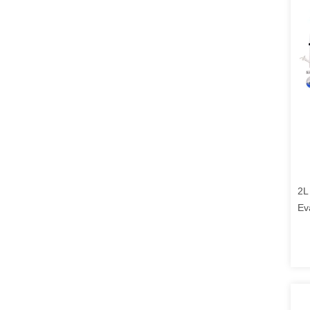
2L
Ev
Ro