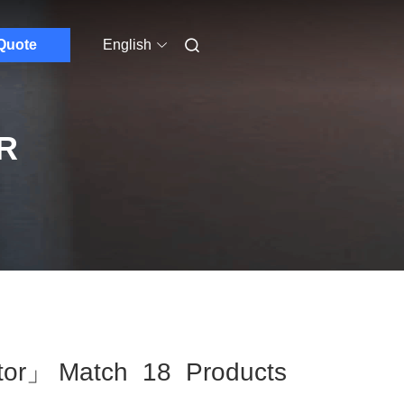
Quote
English
R
tor」 Match 18 Products