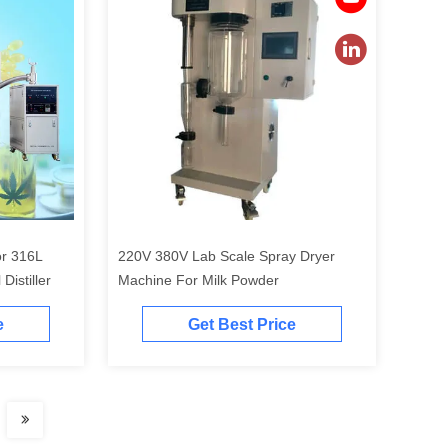
or 316L
220V 380V Lab Scale Spray Dryer
Distiller
Machine For Milk Powder
e
Get Best Price