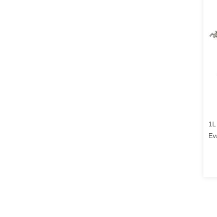
1L
Ev